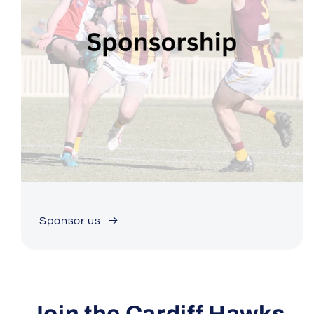
Sponsor us
Join the Cardiff Hawks