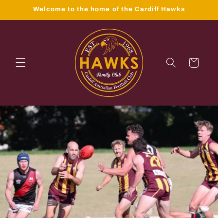
Skip to
Welcome to the home of the Cardiff Hawks
content
Cart